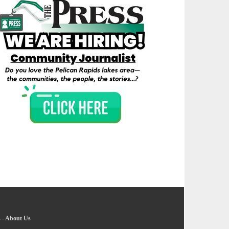
s
-
About Us