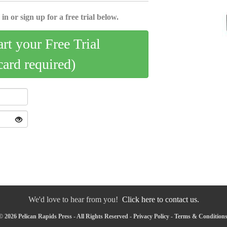
in or sign up for a free trial below.
art your Free Trial
card required)
We'd love to hear from you!
Click here to contact us.
 2026 Pelican Rapids Press - All Rights Reserved -
Privacy Policy
-
Terms & Condition