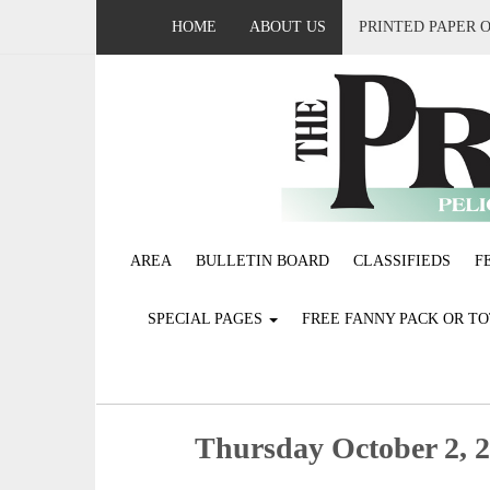
HOME
ABOUT US
PRINTED PAPER 
AREA
BULLETIN BOARD
CLASSIFIEDS
F
SPECIAL PAGES
FREE FANNY PACK OR T
Thursday October 2, 