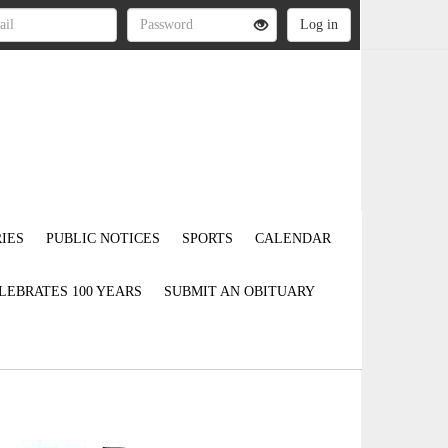
IES
PUBLIC NOTICES
SPORTS
CALENDAR
LEBRATES 100 YEARS
SUBMIT AN OBITUARY