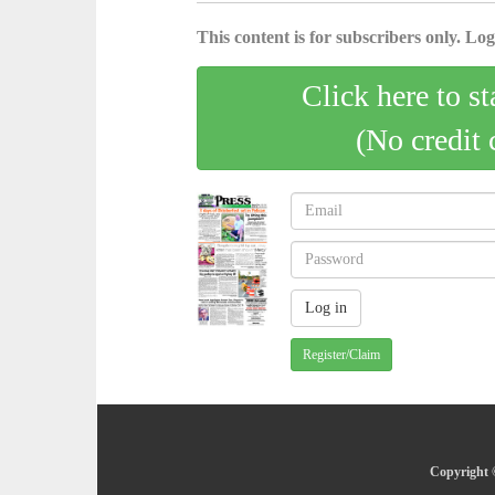
This content is for subscribers only. Log 
Click here to st
(No credit 
Register/Claim
Copyright ©