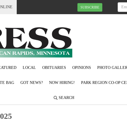
ONLINE
SUBSCRIBE
EATURED
LOCAL
OBITUARIES
OPINIONS
PHOTO GALLER
OTE BAG
GOT NEWS?
NOW HIRING!
PARK REGION CO-OP CE
SEARCH
2025