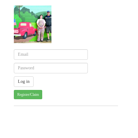
Register/Claim