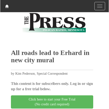
All roads lead to Erhard in
new city mural
by Kim Pederson, Special Correspondent
This content is for subscribers only. Log in or sign
up for a free trial below.
Click here to start your Free Trial
(No credit card required)