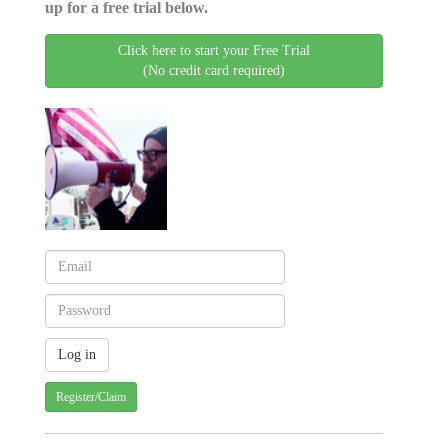
up for a free trial below.
Click here to start your Free Trial
(No credit card required)
Register/Claim