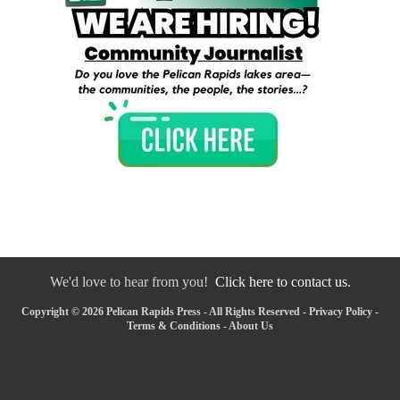
We'd love to hear from you!
Click here to contact us.
Copyright © 2026 Pelican Rapids Press - All Rights Reserved -
Privacy Policy
-
Terms & Conditions
-
About Us