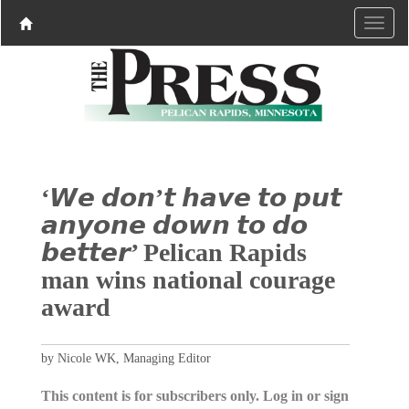
‘𝙒𝙚 𝙙𝙤𝙣’𝙩 𝙝𝙖𝙫𝙚 𝙩𝙤 𝙥𝙪𝙩
𝙖𝙣𝙮𝙤𝙣𝙚 𝙙𝙤𝙬𝙣 𝙩𝙤 𝙙𝙤
𝙗𝙚𝙩𝙩𝙚𝙧’ Pelican Rapids
man wins national courage
award
by Nicole WK, Managing Editor
This content is for subscribers only. Log in or sign