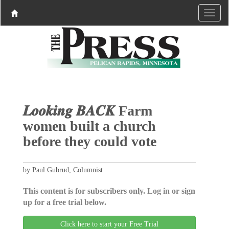
𝑳𝒐𝒐𝒌𝒊𝒏𝒈 𝑩𝑨𝑪𝑲 Farm
women built a church
before they could vote
by Paul Gubrud, Columnist
This content is for subscribers only. Log in or sign
up for a free trial below.
Click here to start your Free Trial