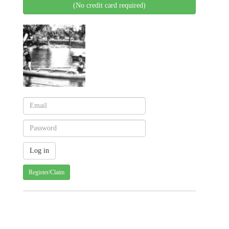
(No credit card required)
Register/Claim