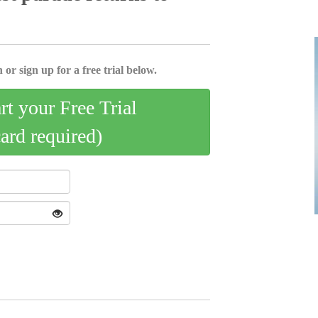
 or sign up for a free trial below.
art your Free Trial
card required)