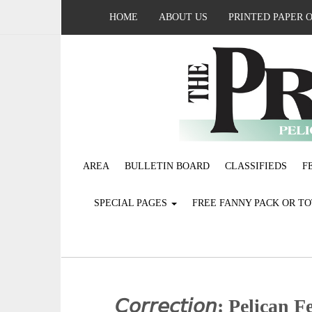
HOME
ABOUT US
PRINTED PAPER 
AREA
BULLETIN BOARD
CLASSIFIEDS
F
SPECIAL PAGES
FREE FANNY PACK OR T
𝘊𝘰𝘳𝘳𝘦𝘤𝘵𝘪𝘰𝘯: Pelica