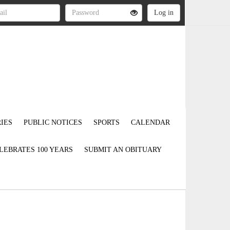
IES
PUBLIC NOTICES
SPORTS
CALENDAR
LEBRATES 100 YEARS
SUBMIT AN OBITUARY