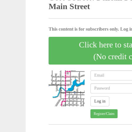
Main Street
This content is for subscribers only. Log in
Click here to st
(No credit 
Register/Claim