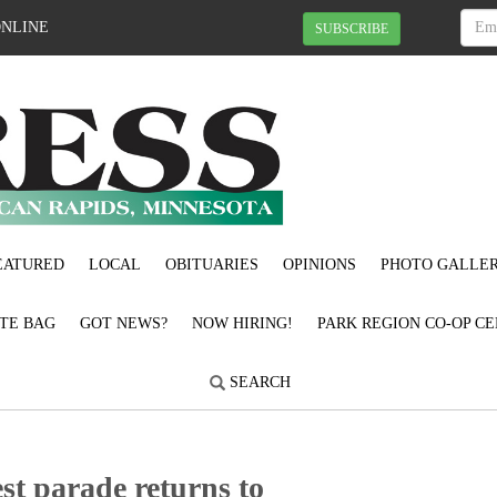
ONLINE
SUBSCRIBE
EATURED
LOCAL
OBITUARIES
OPINIONS
PHOTO GALLER
OTE BAG
GOT NEWS?
NOW HIRING!
PARK REGION CO-OP CE
SEARCH
n Fest parade returns to