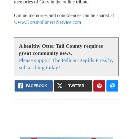
memories of Gery in the online tribute.
Online memories and condolences can be shared at
www.KorsmoFuneralService.com
A healthy Otter Tail County requires
great community news.
Please support The Pelican Rapids Press by
subscribing today!
FACEBOOK
TWITTER