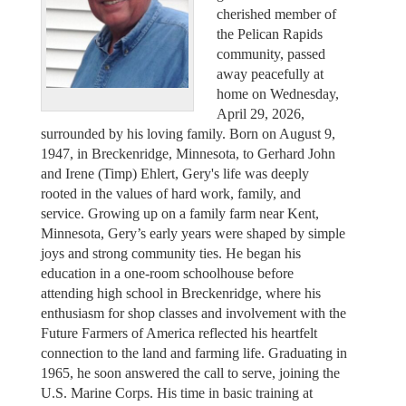
cherished member of
the Pelican Rapids
community, passed
away peacefully at
home on Wednesday,
April 29, 2026,
surrounded by his loving family. Born on August 9,
1947, in Breckenridge, Minnesota, to Gerhard John
and Irene (Timp) Ehlert, Gery's life was deeply
rooted in the values of hard work, family, and
service. Growing up on a family farm near Kent,
Minnesota, Gery’s early years were shaped by simple
joys and strong community ties. He began his
education in a one-room schoolhouse before
attending high school in Breckenridge, where his
enthusiasm for shop classes and involvement with the
Future Farmers of America reflected his heartfelt
connection to the land and farming life. Graduating in
1965, he soon answered the call to serve, joining the
U.S. Marine Corps. His time in basic training at