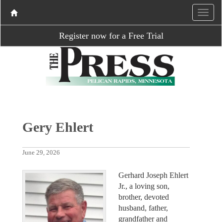
Register now for a Free Trial
Gery Ehlert
June 29, 2026
Gerhard Joseph Ehlert
Jr., a loving son,
brother, devoted
husband, father,
grandfather and