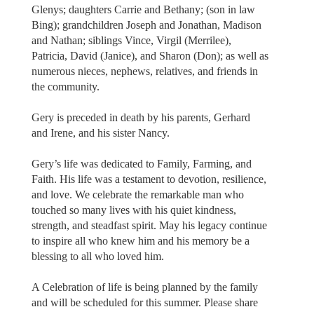
Glenys; daughters Carrie and Bethany; (son in law
Bing); grandchildren Joseph and Jonathan, Madison
and Nathan; siblings Vince, Virgil (Merrilee),
Patricia, David (Janice), and Sharon (Don); as well as
numerous nieces, nephews, relatives, and friends in
the community.
Gery is preceded in death by his parents, Gerhard
and Irene, and his sister Nancy.
Gery’s life was dedicated to Family, Farming, and
Faith. His life was a testament to devotion, resilience,
and love. We celebrate the remarkable man who
touched so many lives with his quiet kindness,
strength, and steadfast spirit. May his legacy continue
to inspire all who knew him and his memory be a
blessing to all who loved him.
A Celebration of life is being planned by the family
and will be scheduled for this summer. Please share