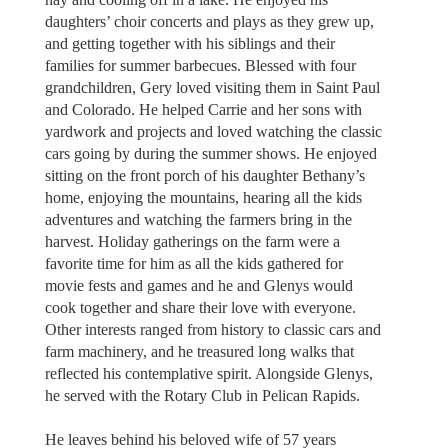
daughters’ choir concerts and plays as they grew up,
and getting together with his siblings and their
families for summer barbecues. Blessed with four
grandchildren, Gery loved visiting them in Saint Paul
and Colorado. He helped Carrie and her sons with
yardwork and projects and loved watching the classic
cars going by during the summer shows. He enjoyed
sitting on the front porch of his daughter Bethany’s
home, enjoying the mountains, hearing all the kids
adventures and watching the farmers bring in the
harvest. Holiday gatherings on the farm were a
favorite time for him as all the kids gathered for
movie fests and games and he and Glenys would
cook together and share their love with everyone.
Other interests ranged from history to classic cars and
farm machinery, and he treasured long walks that
reflected his contemplative spirit. Alongside Glenys,
he served with the Rotary Club in Pelican Rapids.
He leaves behind his beloved wife of 57 years