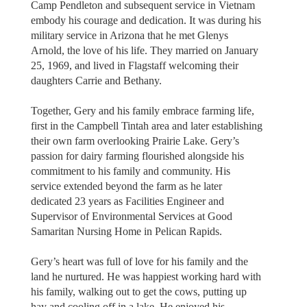
Camp Pendleton and subsequent service in Vietnam
embody his courage and dedication. It was during his
military service in Arizona that he met Glenys
Arnold, the love of his life. They married on January
25, 1969, and lived in Flagstaff welcoming their
daughters Carrie and Bethany.
Together, Gery and his family embrace farming life,
first in the Campbell Tintah area and later establishing
their own farm overlooking Prairie Lake. Gery’s
passion for dairy farming flourished alongside his
commitment to his family and community. His
service extended beyond the farm as he later
dedicated 23 years as Facilities Engineer and
Supervisor of Environmental Services at Good
Samaritan Nursing Home in Pelican Rapids.
Gery’s heart was full of love for his family and the
land he nurtured. He was happiest working hard with
his family, walking out to get the cows, putting up
hay and cooling off in a lake. He enjoyed his