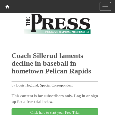
Coach Sillerud laments
decline in baseball in
hometown Pelican Rapids
by Louis Hoglund, Special Correspondent
This content is for subscribers only. Log in or sign
up for a free trial below.
Click here to start your Free Trial