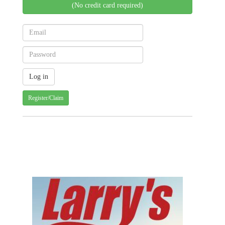
(No credit card required)
Register/Claim