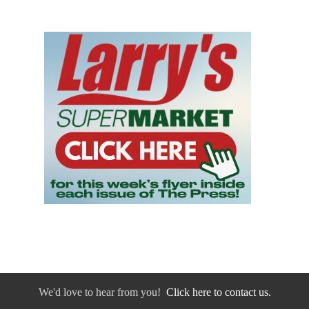
We'd love to hear from you!
Click here to contact us.