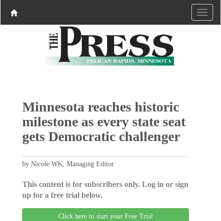
Minnesota reaches historic
milestone as every state seat
gets Democratic challenger
by Nicole WK, Managing Editor
This content is for subscribers only. Log in or sign
up for a free trial below.
Click here to start your Free Trial