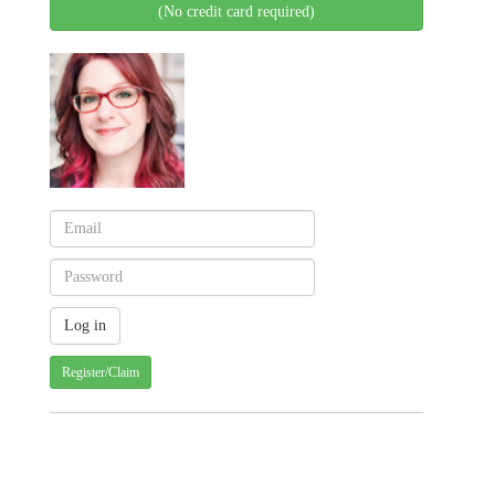
(No credit card required)
Register/Claim