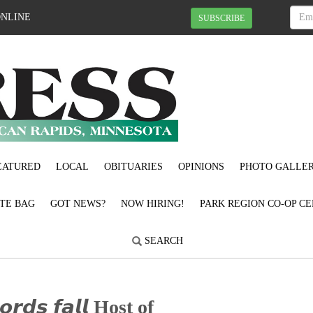
ONLINE
SUBSCRIBE
EATURED
LOCAL
OBITUARIES
OPINIONS
PHOTO GALLER
OTE BAG
GOT NEWS?
NOW HIRING!
PARK REGION CO-OP CE
SEARCH
𝙤𝙧𝙙𝙨 𝙛𝙖𝙡𝙡 Host of