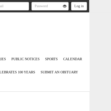
IES
PUBLIC NOTICES
SPORTS
CALENDAR
LEBRATES 100 YEARS
SUBMIT AN OBITUARY