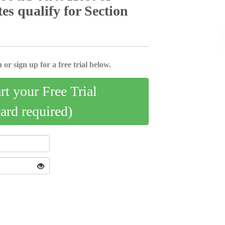
tes qualify for Section
 or sign up for a free trial below.
art your Free Trial
card required)