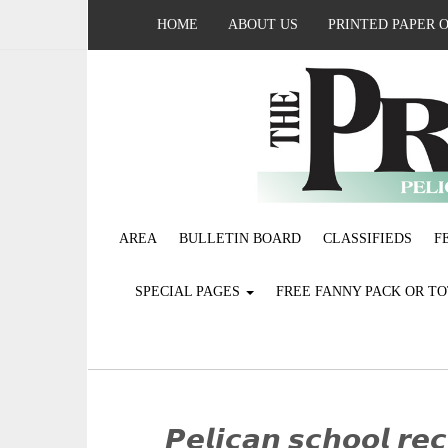
HOME
ABOUT US
PRINTED PAPER 
AREA
BULLETIN BOARD
CLASSIFIEDS
F
SPECIAL PAGES
FREE FANNY PACK OR T
𝙋𝙚𝙡𝙞𝙘𝙖𝙣 𝙨𝙘𝙝𝙤𝙤𝙡 𝙧𝙚