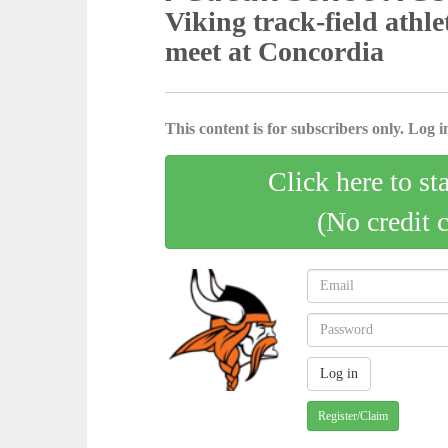
Viking track-field athle
meet at Concordia
This content is for subscribers only. Log in
Click here to st
(No credit 
Register/Claim