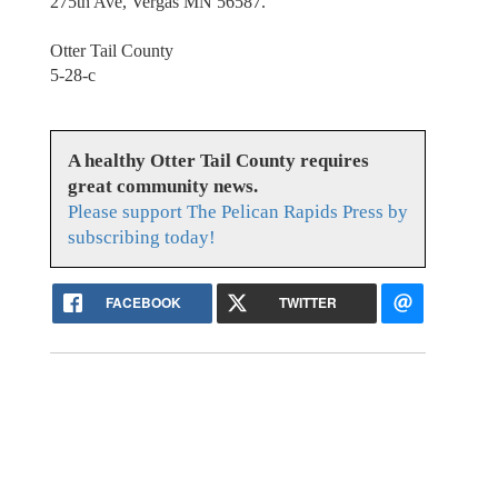
275th Ave, Vergas MN 56587.
Otter Tail County
5-28-c
A healthy Otter Tail County requires
great community news.
Please support The Pelican Rapids Press by
subscribing today!
FACEBOOK
TWITTER