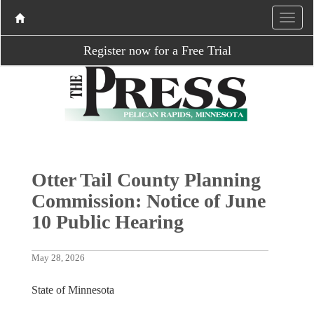
Register now for a Free Trial
Otter Tail County Planning
Commission: Notice of June
10 Public Hearing
May 28, 2026
State of Minnesota