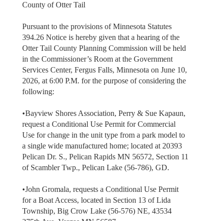
County of Otter Tail
Pursuant to the provisions of Minnesota Statutes
394.26 Notice is hereby given that a hearing of the
Otter Tail County Planning Commission will be held
in the Commissioner’s Room at the Government
Services Center, Fergus Falls, Minnesota on June 10,
2026, at 6:00 P.M. for the purpose of considering the
following:
•Bayview Shores Association, Perry & Sue Kapaun,
request a Conditional Use Permit for Commercial
Use for change in the unit type from a park model to
a single wide manufactured home; located at 20393
Pelican Dr. S., Pelican Rapids MN 56572, Section 11
of Scambler Twp., Pelican Lake (56-786), GD.
•John Gromala, requests a Conditional Use Permit
for a Boat Access, located in Section 13 of Lida
Township, Big Crow Lake (56-576) NE, 43534