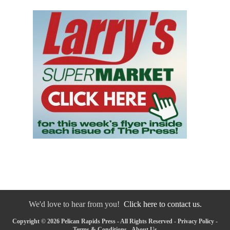
We'd love to hear from you!
Click here to contact us.
Copyright © 2026 Pelican Rapids Press - All Rights Reserved -
Privacy Policy
-
Terms & Conditions
-
About Us