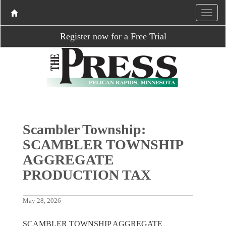
Register now for a Free Trial
Scambler Township:
SCAMBLER TOWNSHIP
AGGREGATE
PRODUCTION TAX
May 28, 2026
SCAMBLER TOWNSHIP AGGREGATE