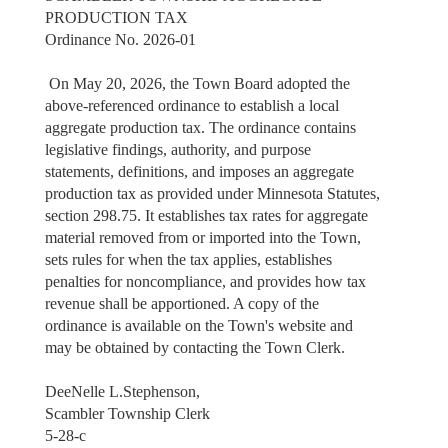
PRODUCTION TAX
Ordinance No. 2026-01
On May 20, 2026, the Town Board adopted the
above-referenced ordinance to establish a local
aggregate production tax. The ordinance contains
legislative findings, authority, and purpose
statements, definitions, and imposes an aggregate
production tax as provided under Minnesota Statutes,
section 298.75. It establishes tax rates for aggregate
material removed from or imported into the Town,
sets rules for when the tax applies, establishes
penalties for noncompliance, and provides how tax
revenue shall be apportioned. A copy of the
ordinance is available on the Town's website and
may be obtained by contacting the Town Clerk.
DeeNelle L.Stephenson,
Scambler Township Clerk
5-28-c