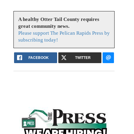
A healthy Otter Tail County requires
great community news.
Please support The Pelican Rapids Press by
subscribing today!
FACEBOOK
TWITTER