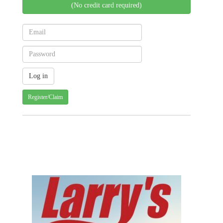
(No credit card required)
Register/Claim