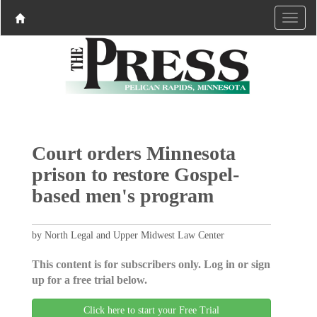
Court orders Minnesota
prison to restore Gospel-
based men's program
by North Legal and Upper Midwest Law Center
This content is for subscribers only. Log in or sign
up for a free trial below.
Click here to start your Free Trial