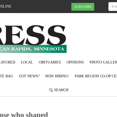
ONLINE
SUBSCRIBE
EATURED
LOCAL
OBITUARIES
OPINIONS
PHOTO GALLER
OTE BAG
GOT NEWS?
NOW HIRING!
PARK REGION CO-OP CE
SEARCH
hose who shaped