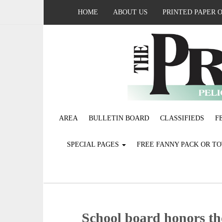
HOME
ABOUT US
PRINTED PAPER 
AREA
BULLETIN BOARD
CLASSIFIEDS
F
SPECIAL PAGES
FREE FANNY PACK OR T
School board honors t