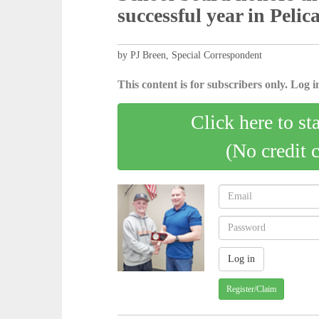
successful year in Peli
by PJ Breen, Special Correspondent
This content is for subscribers only. Log in
Click here to st
(No credit 
Register/Claim