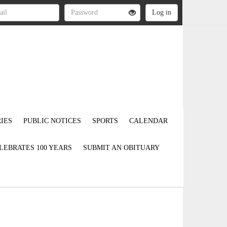
IES
PUBLIC NOTICES
SPORTS
CALENDAR
LEBRATES 100 YEARS
SUBMIT AN OBITUARY