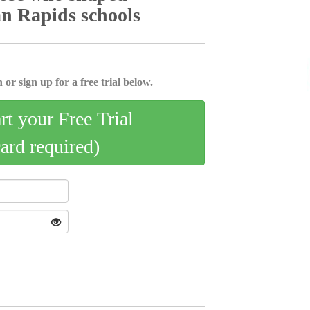
can Rapids schools
 or sign up for a free trial below.
art your Free Trial
card required)