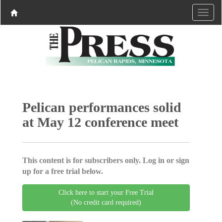
Pelican performances solid
at May 12 conference meet
This content is for subscribers only. Log in or sign
up for a free trial below.
Click here to start your Free Trial
(No credit card required)