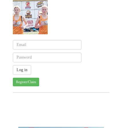
Register/Claim