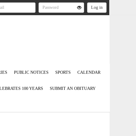
IES
PUBLIC NOTICES
SPORTS
CALENDAR
LEBRATES 100 YEARS
SUBMIT AN OBITUARY