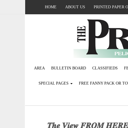
HOME
ABOUT US
PRINTED PAPER 
AREA
BULLETIN BOARD
CLASSIFIEDS
F
SPECIAL PAGES
FREE FANNY PACK OR T
𝑻𝒉𝒆 𝑽𝒊𝒆𝒘 𝑭𝑹𝑶𝑴 𝑯