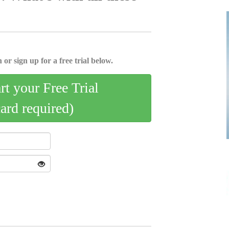
 or sign up for a free trial below.
art your Free Trial
card required)