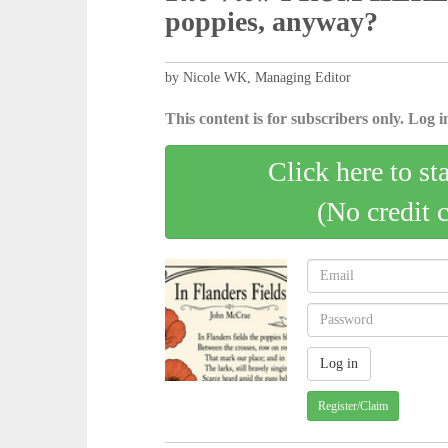
poppies, anyway?
by Nicole WK, Managing Editor
This content is for subscribers only. Log in
Click here to st
(No credit 
Register/Claim