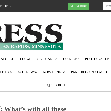
ONLINE
SUBSCRIBE
EATURED
LOCAL
OBITUARIES
OPINIONS
PHOTO GALLER
OTE BAG
GOT NEWS?
NOW HIRING!
PARK REGION CO-OP CE
SEARCH
𝑹𝑬: What’s with all these