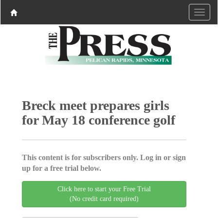
Breck meet prepares girls
for May 18 conference golf
This content is for subscribers only. Log in or sign
up for a free trial below.
Click here to start your Free Trial
(No credit card required)