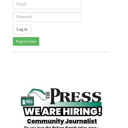
Register/Claim