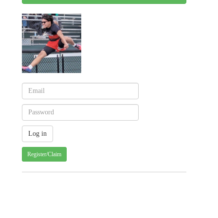
Register/Claim