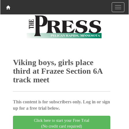
Viking boys, girls place
third at Frazee Section 6A
track meet
This content is for subscribers only. Log in or sign
up for a free trial below.
Click here to start your Free Trial
(No credit card required)