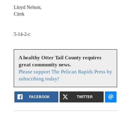
Lloyd Nelson,
Clerk
5-14-2-c
A healthy Otter Tail County requires
great community news.
Please support The Pelican Rapids Press by
subscribing today!
FACEBOOK
TWITTER