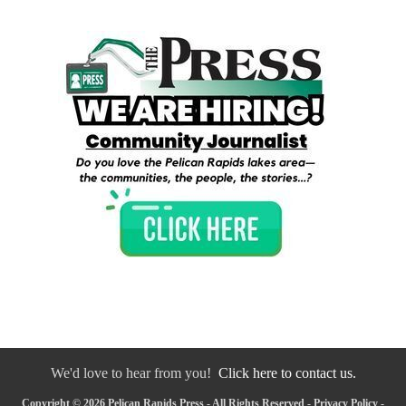
We'd love to hear from you!
Click here to contact us.
Copyright © 2026 Pelican Rapids Press - All Rights Reserved -
Privacy Policy
-