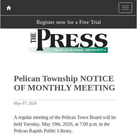
Register now for a Free Trial
Pelican Township NOTICE
OF MONTHLY MEETING
May 07, 2026
A regular meeting of the Pelican Town Board will be
held Tuesday, May 19th, 2026, at 7:00 p.m. in the
Pelican Rapids Public Library.