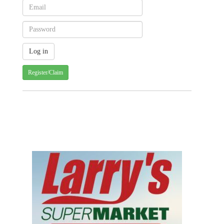
Register/Claim