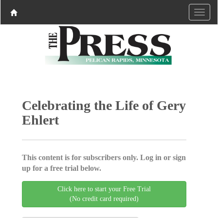
Celebrating the Life of Gery
Ehlert
This content is for subscribers only. Log in or sign
up for a free trial below.
Click here to start your Free Trial
(No credit card required)