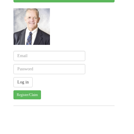
Register/Claim