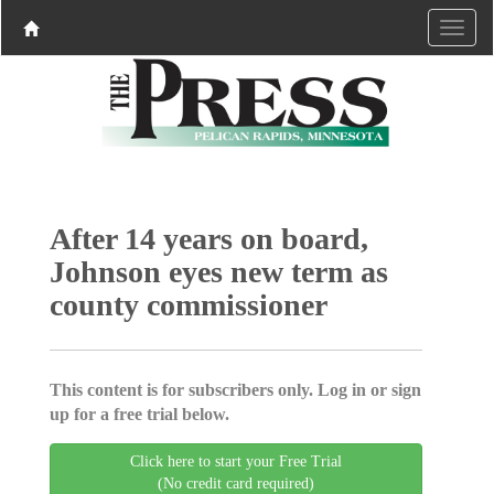
After 14 years on board,
Johnson eyes new term as
county commissioner
This content is for subscribers only. Log in or sign
up for a free trial below.
Click here to start your Free Trial
(No credit card required)