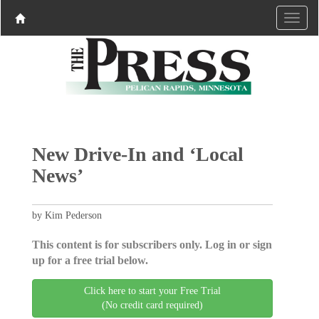
New Drive-In and ‘Local
News’
by Kim Pederson
This content is for subscribers only. Log in or sign
up for a free trial below.
Click here to start your Free Trial
(No credit card required)