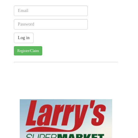
Register/Claim