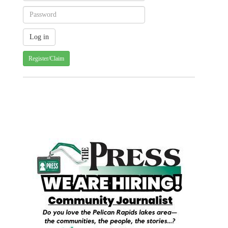
Register/Claim