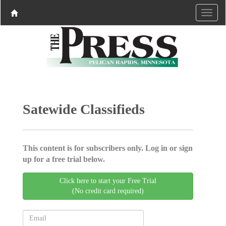
Satewide Classifieds
This content is for subscribers only. Log in or sign
up for a free trial below.
Click here to start your Free Trial
(No credit card required)