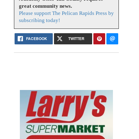
great community news.
Please support The Pelican Rapids Press by
subscribing today!
FACEBOOK
TWITTER