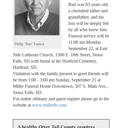
Bart was 83 years old,
a cherished father and
grandfather, and his
loss will be deeply felt
by all who knew him.
Funeral service will be
11:00 am Monday
Phillip "Bart" Fauteck
September 22, at East
Side Lutheran Church, 1300 E. 10th Street, Sioux
Falls, SD with burial at the Hartford Cemetery,
Hartford, SD.
Visitation with the family present to greet friends will
be from 1:00 - 3:00 pm Sunday, September 21 at
Miller Funeral Home Downtown, 507 S. Main Ave.,
Sioux Falls, SD.
For online obituary and guest register please go to the
website at
www.millerfh.com
.
A healthy Otter Tail County requires