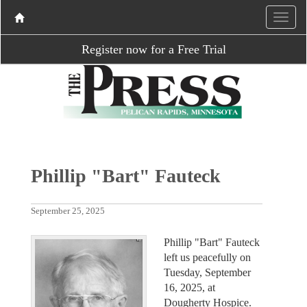
Register now for a Free Trial
Phillip "Bart" Fauteck
September 25, 2025
Phillip "Bart" Fauteck
left us peacefully on
Tuesday, September
16, 2025, at
Dougherty Hospice.