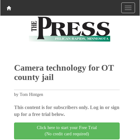
Camera technology for OT
county jail
by Tom Hintgen
This content is for subscribers only. Log in or sign
up for a free trial below.
Click here to start your Free Trial
(No credit card required)