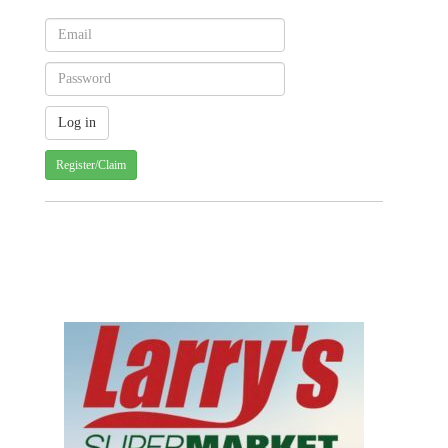
Register/Claim