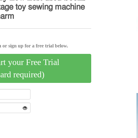
𝗍𝖺𝗀𝖾 𝗍𝗈𝗒 𝗌𝖾𝗐𝗂𝗇𝗀 𝗆𝖺𝖼𝗁𝗂𝗇𝖾
𝗁𝖺𝗋𝗆
 or sign up for a free trial below.
art your Free Trial
card required)