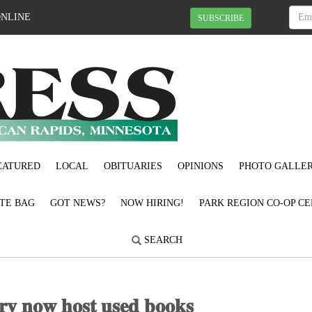
ONLINE
SUBSCRIBE
EATURED
LOCAL
OBITUARIES
OPINIONS
PHOTO GALLER
OTE BAG
GOT NEWS?
NOW HIRING!
PARK REGION CO-OP CE
SEARCH
𝐚𝐫𝐲 𝐧𝐨𝐰 𝐡𝐨𝐬𝐭 𝐮𝐬𝐞𝐝 𝐛𝐨𝐨𝐤𝐬