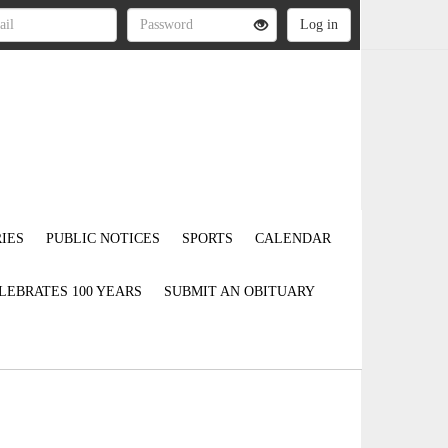
IES
PUBLIC NOTICES
SPORTS
CALENDAR
LEBRATES 100 YEARS
SUBMIT AN OBITUARY