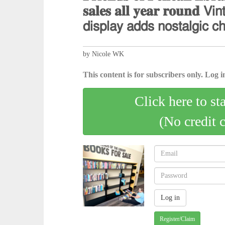
𝐬𝐚𝐥𝐞𝐬 𝐚𝐥𝐥 𝐲𝐞𝐚𝐫 𝐫𝐨𝐮𝐧𝐝 𝖵𝗂𝗇
𝖽𝗂𝗌𝗉𝗅𝖺𝗒 𝖺𝖽𝖽𝗌 𝗇𝗈𝗌𝗍𝖺𝗅𝗀𝗂𝖼 𝖼
by Nicole WK
This content is for subscribers only. Log in
Click here to st
(No credit 
Register/Claim