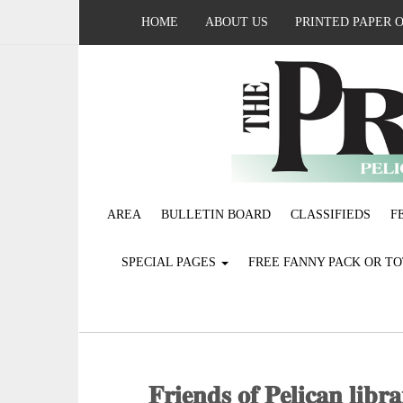
HOME
ABOUT US
PRINTED PAPER 
AREA
BULLETIN BOARD
CLASSIFIEDS
F
SPECIAL PAGES
FREE FANNY PACK OR T
𝐅𝐫𝐢𝐞𝐧𝐝𝐬 𝐨𝐟 𝐏𝐞𝐥𝐢𝐜𝐚𝐧 𝐥𝐢𝐛