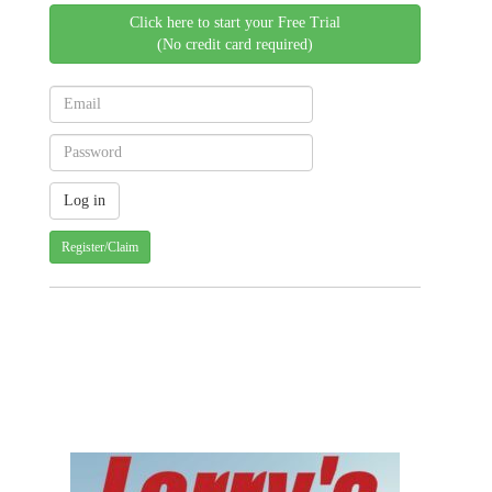
Click here to start your Free Trial
(No credit card required)
Register/Claim