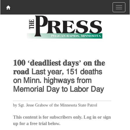
𝟏𝟎𝟎 ‘𝐝𝐞𝐚𝐝𝐥𝐢𝐞𝐬𝐭 𝐝𝐚𝐲𝐬’ 𝐨𝐧 𝐭𝐡𝐞
𝐫𝐨𝐚𝐝 𝖫𝖺𝗌𝗍 𝗒𝖾𝖺𝗋, 𝟣𝟧𝟣 𝖽𝖾𝖺𝗍𝗁𝗌
𝗈𝗇 𝖬𝗂𝗇𝗇. 𝗁𝗂𝗀𝗁𝗐𝖺𝗒𝗌 𝖿𝗋𝗈𝗆
𝖬𝖾𝗆𝗈𝗋𝗂𝖺𝗅 𝖣𝖺𝗒 𝗍𝗈 𝖫𝖺𝖻𝗈𝗋 𝖣𝖺𝗒
by Sgt. Jesse Grabow of the Minnesota State Patrol
This content is for subscribers only. Log in or sign
up for a free trial below.