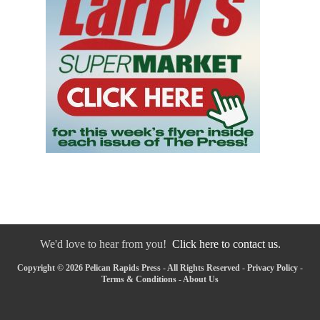
We'd love to hear from you!
Click here to contact us.
Copyright © 2026 Pelican Rapids Press - All Rights Reserved -
Privacy Policy
-
Terms & Conditions
-
About Us