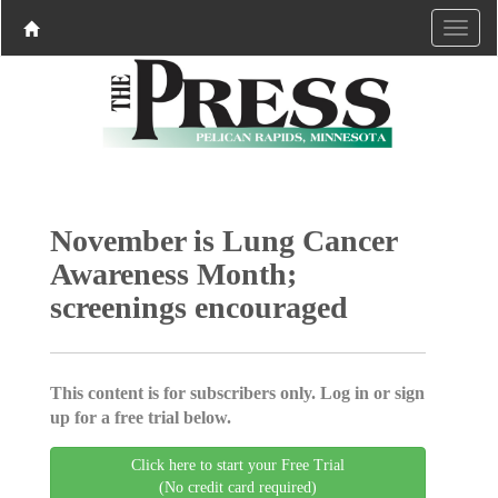
November is Lung Cancer
Awareness Month;
screenings encouraged
This content is for subscribers only. Log in or sign
up for a free trial below.
Click here to start your Free Trial
(No credit card required)