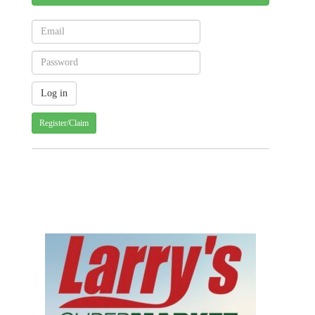
Register/Claim