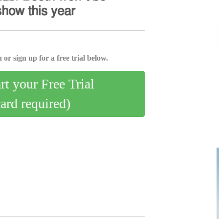
𝗁𝗈𝗐 𝗍𝗁𝗂𝗌 𝗒𝖾𝖺𝗋
 or sign up for a free trial below.
art your Free Trial
card required)