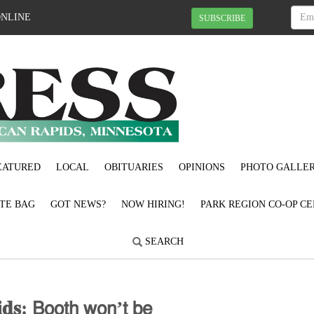
ONLINE
SUBSCRIBE
EATURED
LOCAL
OBITUARIES
OPINIONS
PHOTO GALLER
OTE BAG
GOT NEWS?
NOW HIRING!
PARK REGION CO-OP CE
SEARCH
𝐝𝐬: 𝖡𝗈𝗈𝗍𝗁 𝗐𝗈𝗇’𝗍 𝖻𝖾