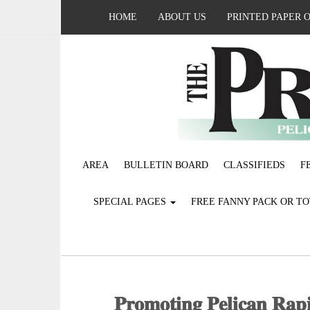
HOME
ABOUT US
PRINTED PAPER 
AREA
BULLETIN BOARD
CLASSIFIEDS
F
SPECIAL PAGES
FREE FANNY PACK OR T
𝐏𝐫𝐨𝐦𝐨𝐭𝐢𝐧𝐠 𝐏𝐞𝐥𝐢𝐜𝐚𝐧 𝐑𝐚𝐩