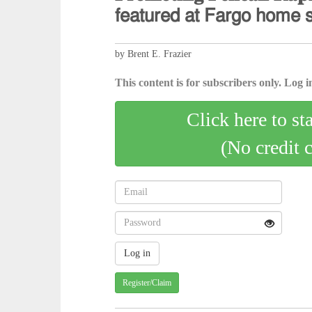
𝖿𝖾𝖺𝗍𝗎𝗋𝖾𝖽 𝖺𝗍 𝖥𝖺𝗋𝗀𝗈 𝗁𝗈𝗆𝖾 
by Brent E. Frazier
This content is for subscribers only. Log in
Click here to st
(No credit 
Register/Claim