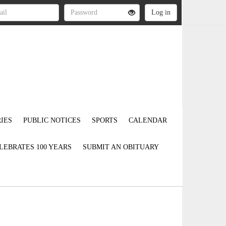
IES
PUBLIC NOTICES
SPORTS
CALENDAR
LEBRATES 100 YEARS
SUBMIT AN OBITUARY