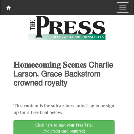
𝐇𝐨𝐦𝐞𝐜𝐨𝐦𝐢𝐧𝐠 𝐒𝐜𝐞𝐧𝐞𝐬 𝖢𝗁𝖺𝗋𝗅𝗂𝖾
𝖫𝖺𝗋𝗌𝗈𝗇, 𝖦𝗋𝖺𝖼𝖾 𝖡𝖺𝖼𝗄𝗌𝗍𝗋𝗈𝗆
𝖼𝗋𝗈𝗐𝗇𝖾𝖽 𝗋𝗈𝗒𝖺𝗅𝗍𝗒
This content is for subscribers only. Log in or sign
up for a free trial below.
Click here to start your Free Trial
(No credit card required)