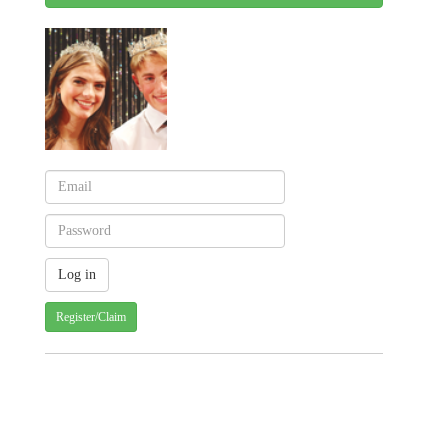
Register/Claim